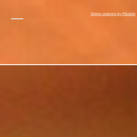
Online ordering by Flipdish