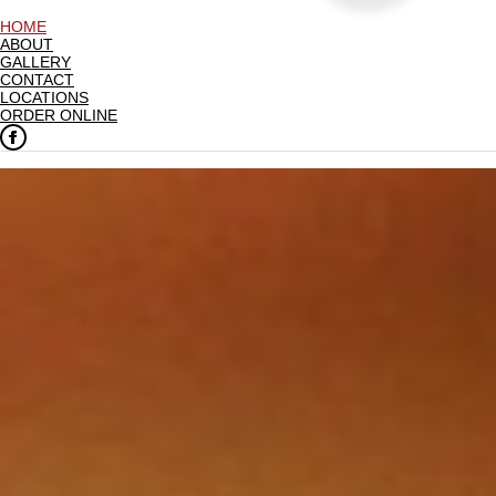
HOME
ABOUT
GALLERY
CONTACT
LOCATIONS
ORDER ONLINE