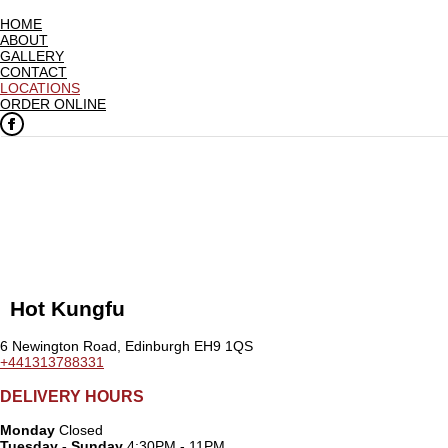
HOME
ABOUT
GALLERY
CONTACT
LOCATIONS
ORDER ONLINE
Hot Kungfu
6 Newington Road, Edinburgh EH9 1QS
+441313788331
DELIVERY HOURS
Monday
Closed
Tuesday - Sunday
4:30PM - 11PM