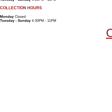
COLLECTION HOURS
Monday
Closed
Tuesday - Sunday
4:30PM - 11PM