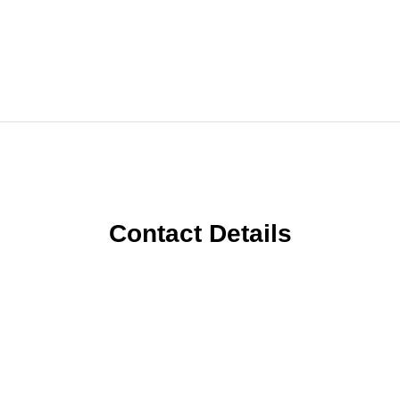
Contact Details