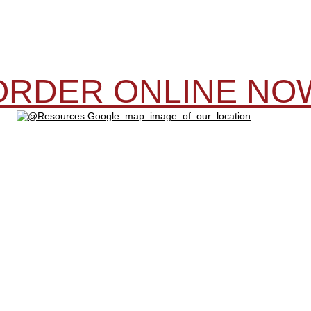
ORDER ONLINE NO